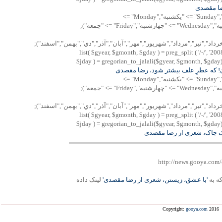
با "سايه"
"پنجشنبه","Saturday" => "شنبه","Sunday" => "يكشنبه","Monday" =>
"دوشنبه","Tuesday" => "سه شنبه","Wednesday" => "چهارشنبه","Friday" => "جمعه");
Array("فروردين","ارديبهشت","خرداد","تير","مرداد","شهريور","مهر","آبان",
list( $gyear, $gmonth, $gday ) = preg_split ( '/-/', '200
$jday ) = gregorian_to_jalali($gyear, $gmonth, $gday); 
شعری بخوان! که عطرِ علف بيشتر شود
"پنجشنبه","Saturday" => "شنبه","Sunday" => "يكشنبه","Monday" =>
"دوشنبه","Tuesday" => "سه شنبه","Wednesday" => "چهارشنبه","Friday" => "جمعه");
Array("فروردين","ارديبهشت","خرداد","تير","مرداد","شهريور","مهر","آبان",
list( $gyear, $gmonth, $gday ) = preg_split ( '/-/', '200
$jday ) = gregorian_to_jalali($gyear, $gmonth, $gday); 
چکامه ی چاک چاک، شعری ا
http://news.gooya.com/
لينک داده
'با عشق، زيستن، شعری از رضا مقصدی'
فهرس
Copyright:
gooya.com
2016