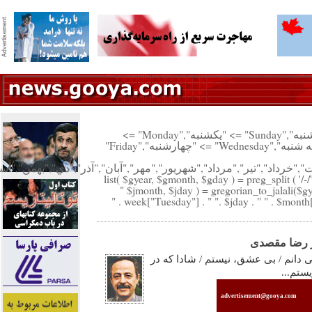
"پنجشنبه","Saturday" => "شنبه","Sunday" => "يكشنبه","Monday" =>
"دوشنبه","Tuesday" => "سه شنبه","Wednesday" => "چهارشنبه","Friday"
("فروردين","ارديبهشت","خرداد","تير","مرداد","شهريور","مهر","آبان","آذر"
list( $gyear, $gmonth, $gday ) = preg_split ( '/-/'
$jmonth, $jday ) = gregorian_to_jalali($gy
با عشق، زيس
...امروز / با تمام ِ وجودم / می دانم 
حوالی 
advertisement@gooya.com