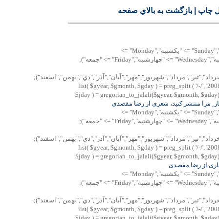
بازگشت به بالاي صفحه
|
نسخه 
"پنجشنبه","Saturday" => "شنبه","Sunday" => "يكشنبه","Monday" =>
"دوشنبه","Tuesday" => "سه شنبه","Wednesday" => "چهارشنبه","Friday" => "جمعه");
Array("فروردين","ارديبهشت","خرداد","تير","مرداد","شهريور","مهر","آبان",
list( $gyear, $gmonth, $gday ) = preg_split ( '/-/', '200
$jday ) = gregorian_to_jalali($gyear, $gmonth, $gday); 
منشور ِ انتظار ِ مرا منتشر کنيد، شعری 
"پنجشنبه","Saturday" => "شنبه","Sunday" => "يكشنبه","Monday" =>
"دوشنبه","Tuesday" => "سه شنبه","Wednesday" => "چهارشنبه","Friday" => "جمعه");
Array("فروردين","ارديبهشت","خرداد","تير","مرداد","شهريور","مهر","آبان",
list( $gyear, $gmonth, $gday ) = preg_split ( '/-/', '200
$jday ) = gregorian_to_jalali($gyear, $gmonth, $gday); 
سه رباعی بهاری ا
"پنجشنبه","Saturday" => "شنبه","Sunday" => "يكشنبه","Monday" =>
"دوشنبه","Tuesday" => "سه شنبه","Wednesday" => "چهارشنبه","Friday" => "جمعه");
Array("فروردين","ارديبهشت","خرداد","تير","مرداد","شهريور","مهر","آبان",
list( $gyear, $gmonth, $gday ) = preg_split ( '/-/', '200
$jday ) = gregorian_to_jalali($gyear, $gmonth, $gday); 