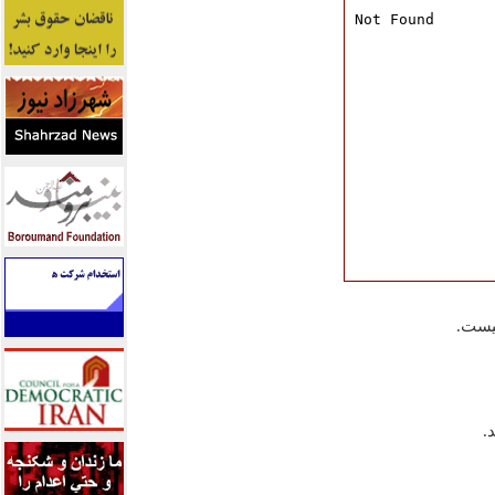
در ج
آ